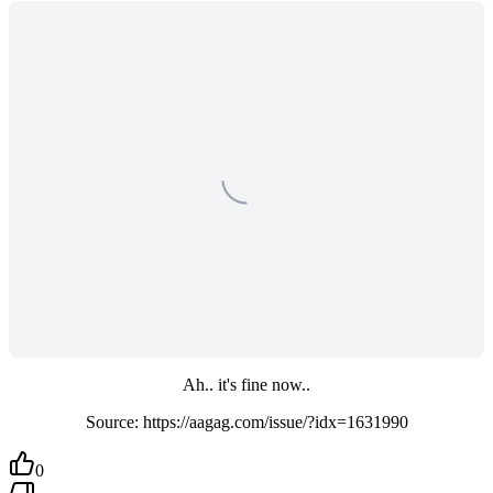
Ah.. it's fine now..
Source: https://aagag.com/issue/?idx=1631990
0