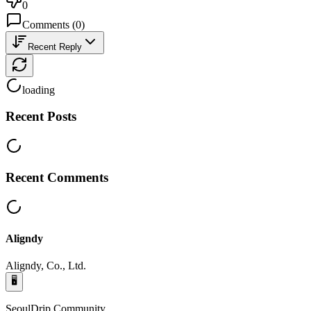
0
Comments
(
0
)
Recent Reply
loading
Recent Posts
Recent Comments
Aligndy
Aligndy, Co., Ltd.
🖥️
SeoulDrip Community