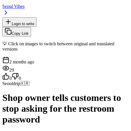
Seoul Vibes
Login to write
Copy Link
💡 Click on images to switch between original and translated
versions
2 months ago
29
0
0
Seouldrip
🇰🇷
Shop owner tells customers to
stop asking for the restroom
password