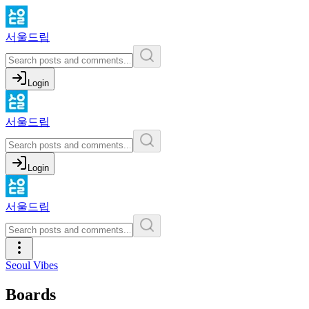
서울드립
Login
서울드립
Login
서울드립
Seoul Vibes
Boards