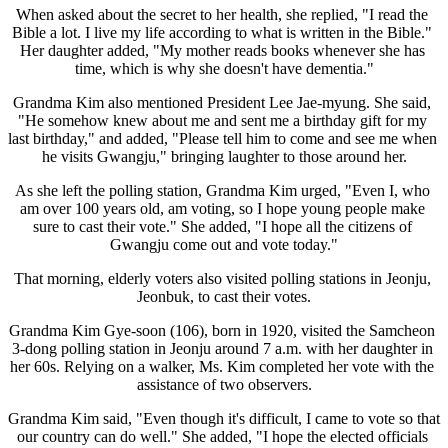
When asked about the secret to her health, she replied, "I read the 
Bible a lot. I live my life according to what is written in the Bible." 
Her daughter added, "My mother reads books whenever she has 
time, which is why she doesn't have dementia."
Grandma Kim also mentioned President Lee Jae-myung. She said, 
"He somehow knew about me and sent me a birthday gift for my 
last birthday," and added, "Please tell him to come and see me when 
he visits Gwangju," bringing laughter to those around her.
As she left the polling station, Grandma Kim urged, "Even I, who 
am over 100 years old, am voting, so I hope young people make 
sure to cast their vote." She added, "I hope all the citizens of 
Gwangju come out and vote today."
That morning, elderly voters also visited polling stations in Jeonju, 
Jeonbuk, to cast their votes.
Grandma Kim Gye-soon (106), born in 1920, visited the Samcheon 
3-dong polling station in Jeonju around 7 a.m. with her daughter in 
her 60s. Relying on a walker, Ms. Kim completed her vote with the 
assistance of two observers.
Grandma Kim said, "Even though it's difficult, I came to vote so that 
our country can do well." She added, "I hope the elected officials 