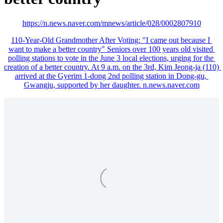
https://n.news.naver.com/mnews/article/028/0002807910
110-Year-Old Grandmother After Voting: "I came out because I 
want to make a better country" Seniors over 100 years old visited 
polling stations to vote in the June 3 local elections, urging for the 
creation of a better country. At 9 a.m. on the 3rd, Kim Jeong-ja (110) 
arrived at the Gyerim 1-dong 2nd polling station in Dong-gu, 
Gwangju, supported by her daughter. n.news.naver.com