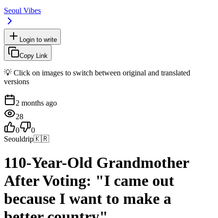
Seoul Vibes
Login to write
Copy Link
💡 Click on images to switch between original and translated
versions
2 months ago
28
0
0
Seouldrip
🇰🇷
110-Year-Old Grandmother
After Voting: "I came out
because I want to make a
better country"