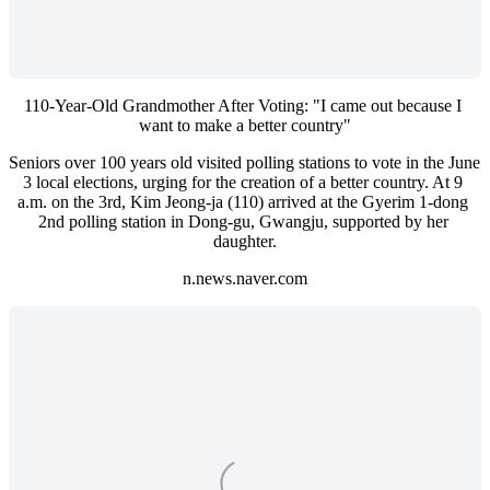
110-Year-Old Grandmother After Voting: "I came out because I 
want to make a better country"
Seniors over 100 years old visited polling stations to vote in the June 
3 local elections, urging for the creation of a better country. At 9 
a.m. on the 3rd, Kim Jeong-ja (110) arrived at the Gyerim 1-dong 
2nd polling station in Dong-gu, Gwangju, supported by her 
daughter.
n.news.naver.com