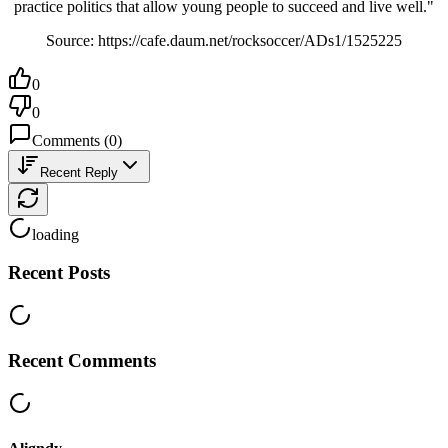
practice politics that allow young people to succeed and live well."
Source: https://cafe.daum.net/rocksoccer/ADs1/1525225
0
0
Comments
(
0
)
Recent Reply
loading
Recent Posts
Recent Comments