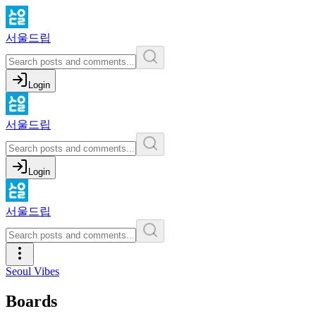
서울드립
Login
서울드립
Login
서울드립
Seoul Vibes
Boards