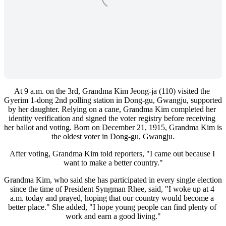
At 9 a.m. on the 3rd, Grandma Kim Jeong-ja (110) visited the 
Gyerim 1-dong 2nd polling station in Dong-gu, Gwangju, supported 
by her daughter. Relying on a cane, Grandma Kim completed her 
identity verification and signed the voter registry before receiving 
her ballot and voting. Born on December 21, 1915, Grandma Kim is 
the oldest voter in Dong-gu, Gwangju.
After voting, Grandma Kim told reporters, "I came out because I 
want to make a better country."
Grandma Kim, who said she has participated in every single election 
since the time of President Syngman Rhee, said, "I woke up at 4 
a.m. today and prayed, hoping that our country would become a 
better place." She added, "I hope young people can find plenty of 
work and earn a good living."