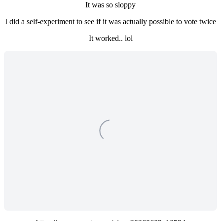
It was so sloppy
I did a self-experiment to see if it was actually possible to vote twice
It worked.. lol