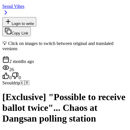
Seoul Vibes
Login to write
Copy Link
💡 Click on images to switch between original and translated
versions
2 months ago
26
0
0
Seouldrip
🇰🇷
[Exclusive] "Possible to receive
ballot twice"... Chaos at
Dangsan polling station