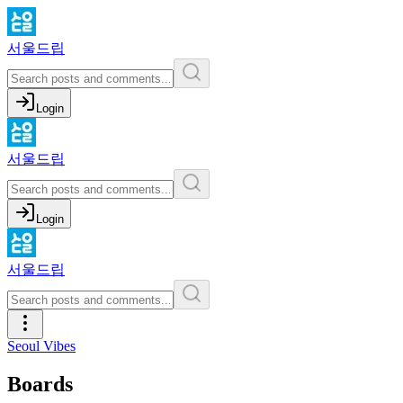
서울드립
Login
서울드립
Login
서울드립
Seoul Vibes
Boards