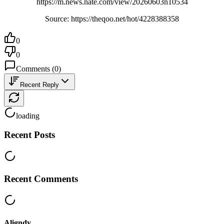
https://m.news.nate.com/view/20260603n10534
Source: https://theqoo.net/hot/4228388358
0
0
Comments
(
0
)
Recent Reply
loading
Recent Posts
Recent Comments
Aligndy