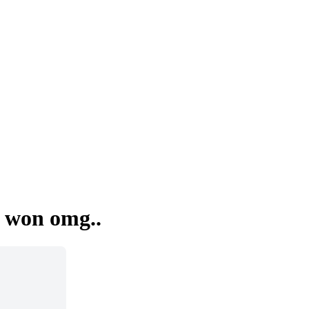
 won omg..