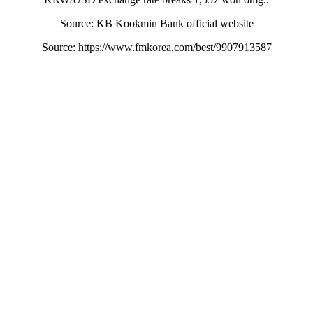
Source: KB Kookmin Bank official website
Source: https://www.fmkorea.com/best/9907913587