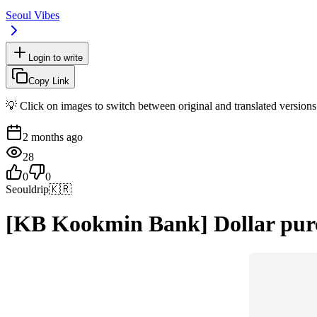
Seoul Vibes
Login to write
Copy Link
💡 Click on images to switch between original and translated versions
2 months ago
28
0
0
Seouldrip
🇰🇷
[KB Kookmin Bank] Dollar purc