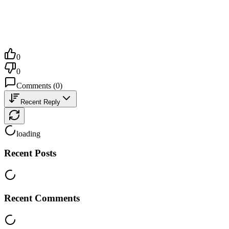
0
0
Comments
(
0
)
Recent Reply
loading
Recent Posts
Recent Comments