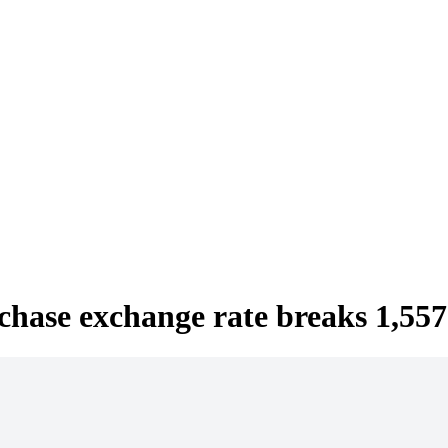
hase exchange rate breaks 1,557