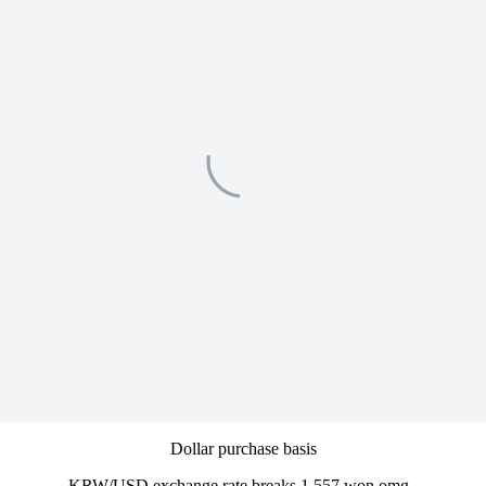
Dollar purchase basis
KRW/USD exchange rate breaks 1,557 won omg..