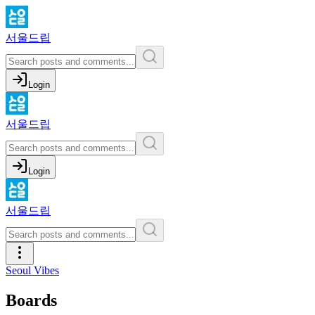
서울드립
Login
서울드립
Login
서울드립
Seoul Vibes
Boards