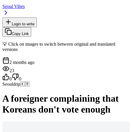
Seoul Vibes
Login to write
Copy Link
💡 Click on images to switch between original and translated
versions
2 months ago
23
0
0
Seouldrip
🇰🇷
A foreigner complaining that
Koreans don't vote enough