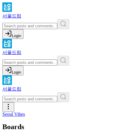
서울드립
Login
서울드립
Login
서울드립
Seoul Vibes
Boards