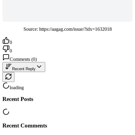
Source: https://aagag.com/issue/?idx=1632018
0
0
Comments
(
0
)
Recent Reply
loading
Recent Posts
Recent Comments