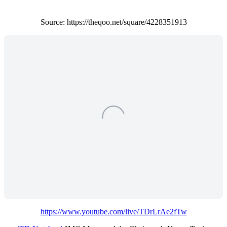
Source: https://theqoo.net/square/4228351913
https://www.youtube.com/live/TDrLrAe2fTw