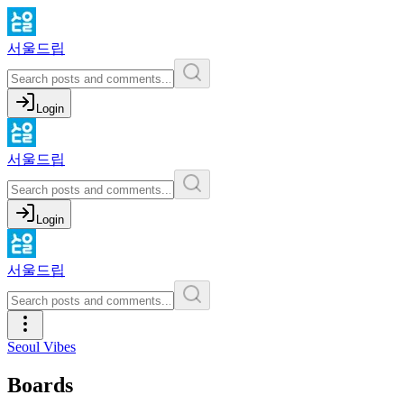
서울드립
Login
서울드립
Login
서울드립
Seoul Vibes
Boards