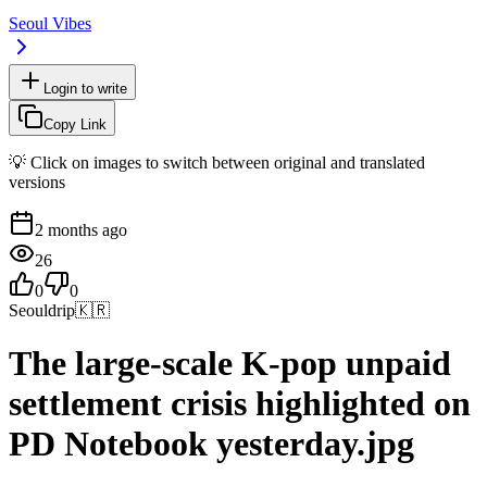
Seoul Vibes
Login to write
Copy Link
💡 Click on images to switch between original and translated
versions
2 months ago
26
0
0
Seouldrip
🇰🇷
The large-scale K-pop unpaid
settlement crisis highlighted on
PD Notebook yesterday.jpg