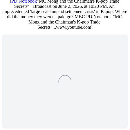
[PD Notebook
"MC Mong and the Chairman's K-pop Trade 
Secrets" - Broadcast on June 2, 2026, at 10:20 PM. An 
unprecedented 'large-scale unpaid settlement crisis' in K-pop. Where 
did the money they weren't paid go? MBC PD Notebook "MC 
Mong and the Chairman's K-pop Trade 
Secrets"...www.youtube.com]