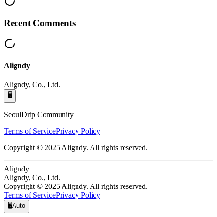
Recent Comments
Aligndy
Aligndy, Co., Ltd.
🖥️
SeoulDrip Community
Terms of Service
Privacy Policy
Copyright © 2025 Aligndy. All rights reserved.
Aligndy
Aligndy, Co., Ltd.
Copyright © 2025 Aligndy. All rights reserved.
Terms of Service
Privacy Policy
🖥️
Auto