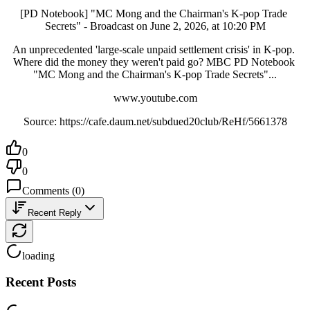
[PD Notebook] "MC Mong and the Chairman's K-pop Trade 
Secrets" - Broadcast on June 2, 2026, at 10:20 PM
An unprecedented 'large-scale unpaid settlement crisis' in K-pop. 
Where did the money they weren't paid go? MBC PD Notebook 
"MC Mong and the Chairman's K-pop Trade Secrets"...
www.youtube.com
Source: https://cafe.daum.net/subdued20club/ReHf/5661378
0
0
Comments
(
0
)
Recent Reply
loading
Recent Posts