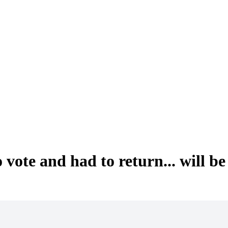
ote and had to return... will be 