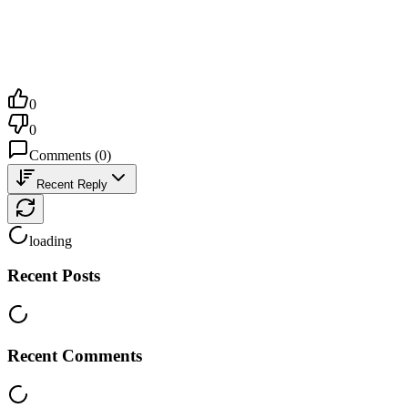
0
0
Comments
(
0
)
Recent Reply
loading
Recent Posts
Recent Comments