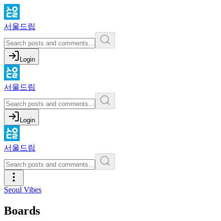
서울드립
Login
서울드립
Login
서울드립
Seoul Vibes
Boards