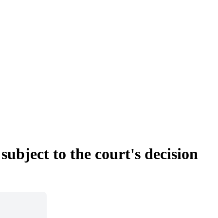
subject to the court's decision