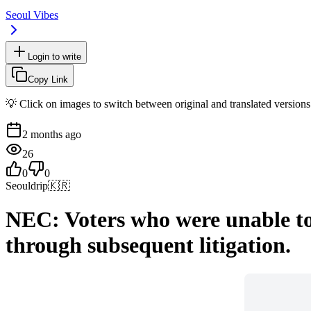
Seoul Vibes
Login to write
Copy Link
💡 Click on images to switch between original and translated versions
2 months ago
26
0
0
Seouldrip
🇰🇷
NEC: Voters who were unable to v
through subsequent litigation.