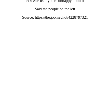
???: Sue us if you're unhappy about it
Said the people on the left
Source: https://theqoo.net/hot/4228797321