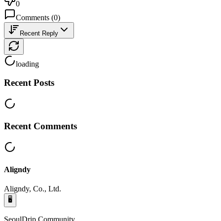
0
Comments
(
0
)
Recent Reply
loading
Recent Posts
Recent Comments
Aligndy
Aligndy, Co., Ltd.
🖥️
SeoulDrip Community