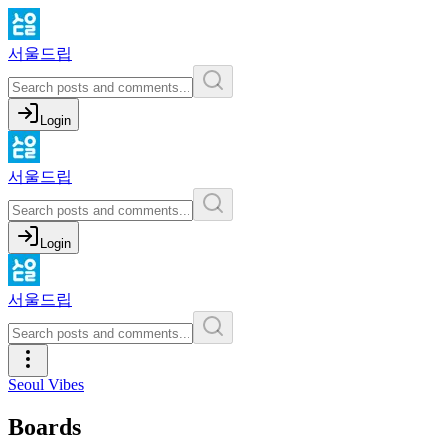
서울드립
Login
서울드립
Login
서울드립
Seoul Vibes
Boards