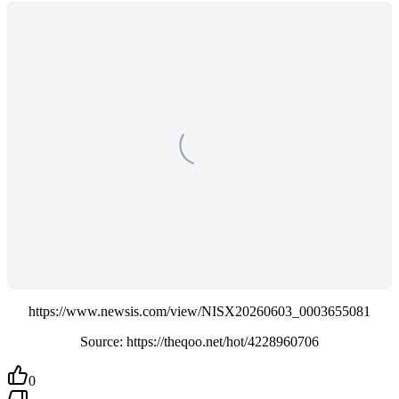
https://www.newsis.com/view/NISX20260603_0003655081
Source: https://theqoo.net/hot/4228960706
0