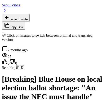
Seoul Vibes
Login to write
Copy Link
💡 Click on images to switch between original and translated
versions
2 months ago
27
0
0
Seouldrip
🇰🇷
[Breaking] Blue House on local
election ballot shortage: "An
issue the NEC must handle"