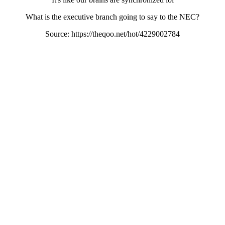
What is the executive branch going to say to the NEC?
Source: https://theqoo.net/hot/4229002784