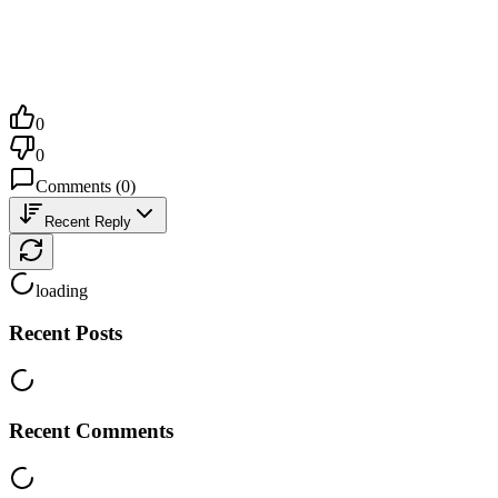
0
0
Comments
(
0
)
Recent Reply
loading
Recent Posts
Recent Comments