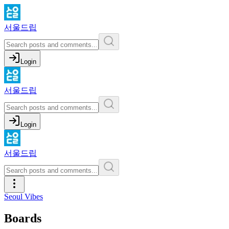
서울드립
Login
서울드립
Login
서울드립
Seoul Vibes
Boards