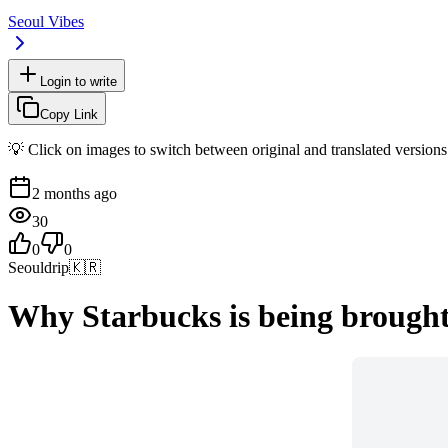
Seoul Vibes
Login to write
Copy Link
💡 Click on images to switch between original and translated versions
2 months ago
30
0
0
Seouldrip
🇰🇷
Why Starbucks is being brought 