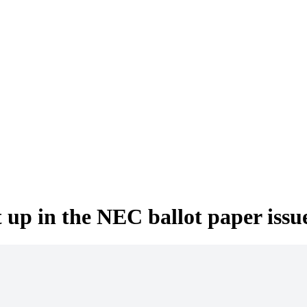
up in the NEC ballot paper issu