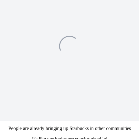
People are already bringing up Starbucks in other communities
It's like our brains are synchronized lol