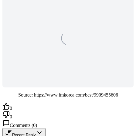
Source: https://www.fmkorea.com/best/9909455606
0
0
Comments
(
0
)
Recent Reply