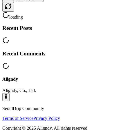
loading
Recent Posts
Recent Comments
Aligndy
Aligndy, Co., Ltd.
🖥️
SeoulDrip Community
Terms of Service
Privacy Policy
Copyright © 2025 Aligndy. All rights reserved.