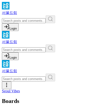
서울드립
Login
서울드립
Login
서울드립
Seoul Vibes
Boards