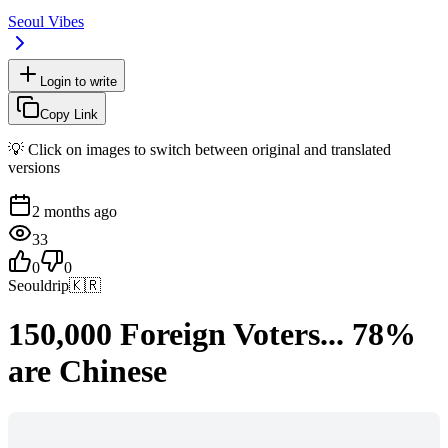
Seoul Vibes
Login to write
Copy Link
💡 Click on images to switch between original and translated
versions
2 months ago
33
0
0
Seouldrip
🇰🇷
150,000 Foreign Voters... 78%
are Chinese