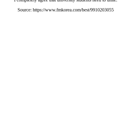
Source: https://www.fmkorea.com/best/9910203055