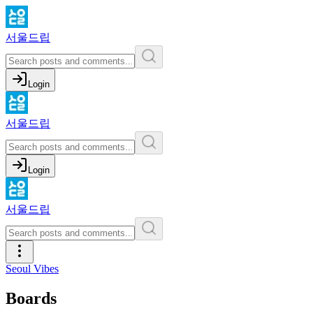
서울드립
Login
서울드립
Login
서울드립
Seoul Vibes
Boards