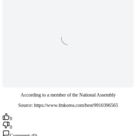
According to a member of the National Assembly
Source: https://www.fmkorea.com/best/9910396565
0
0
Comments
(
0
)