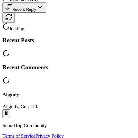
Recent Reply
loading
Recent Posts
Recent Comments
Aligndy
Aligndy, Co., Ltd.
🖥️
SeoulDrip Community
Terms of Service
Privacy Policy