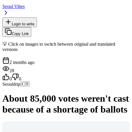
Seoul Vibes
Login to write
Copy Link
💡 Click on images to switch between original and translated
versions
2 months ago
28
0
0
Seouldrip
🇰🇷
About 85,000 votes weren't cast
because of a shortage of ballots