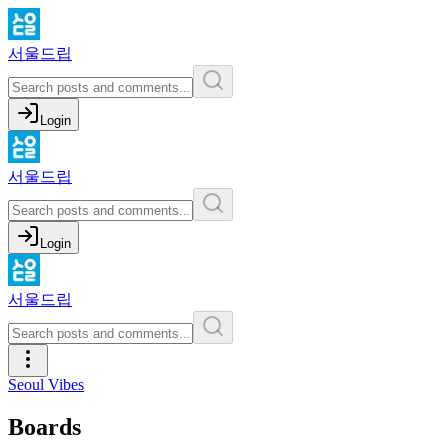
서울드립
Login
서울드립
Login
서울드립
Seoul Vibes
Boards