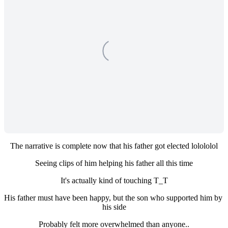
The narrative is complete now that his father got elected lolololol
Seeing clips of him helping his father all this time
It's actually kind of touching T_T
His father must have been happy, but the son who supported him by 
his side
Probably felt more overwhelmed than anyone..