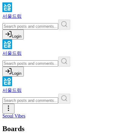
서울드립
Login
서울드립
Login
서울드립
Seoul Vibes
Boards