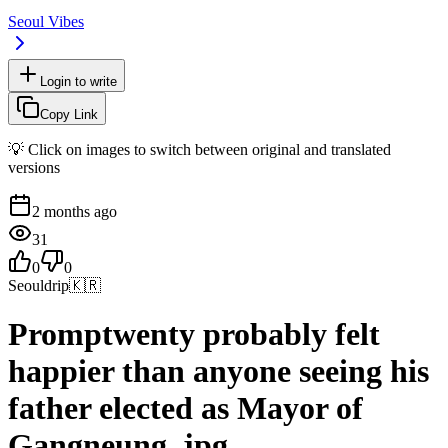
Seoul Vibes
Login to write
Copy Link
💡 Click on images to switch between original and translated
versions
2 months ago
31
0
0
Seouldrip
🇰🇷
Promptwenty probably felt
happier than anyone seeing his
father elected as Mayor of
Gangneung..jpg