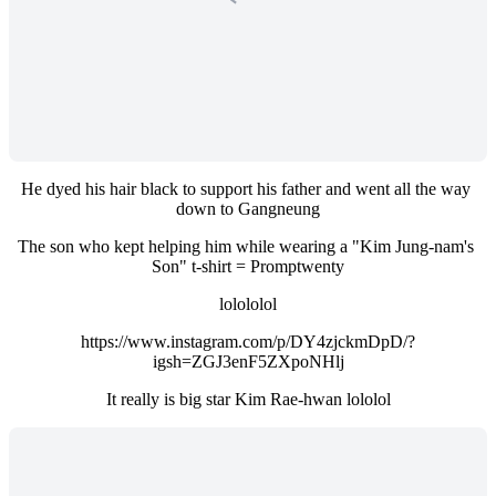
He dyed his hair black to support his father and went all the way 
down to Gangneung
The son who kept helping him while wearing a "Kim Jung-nam's 
Son" t-shirt = Promptwenty
lolololol
https://www.instagram.com/p/DY4zjckmDpD/?
igsh=ZGJ3enF5ZXpoNHlj
It really is big star Kim Rae-hwan lololol