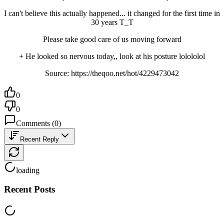
I can't believe this actually happened... it changed for the first time in 
30 years T_T
Please take good care of us moving forward
+ He looked so nervous today,, look at his posture lolololol
Source: https://theqoo.net/hot/4229473042
0
0
Comments
(
0
)
Recent Reply
loading
Recent Posts