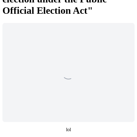
Official Election Act"
lol