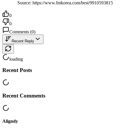
Source: https://www.fmkorea.com/best/9910593815
0
0
Comments
(
0
)
Recent Reply
loading
Recent Posts
Recent Comments
Aligndy