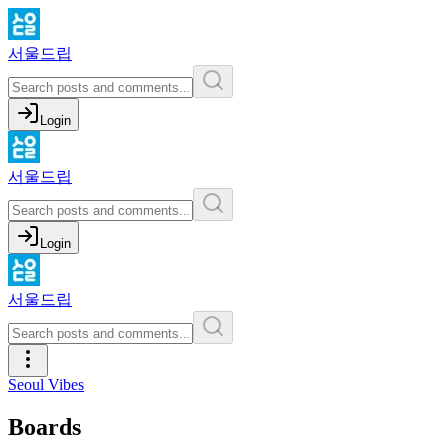
서울드립
Login
서울드립
Login
서울드립
Seoul Vibes
Boards