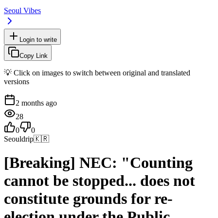
Seoul Vibes
Login to write
Copy Link
💡 Click on images to switch between original and translated
versions
2 months ago
28
0
0
Seouldrip
🇰🇷
[Breaking] NEC: "Counting
cannot be stopped... does not
constitute grounds for re-
election under the Public