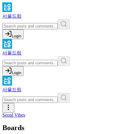
서울드립
Login
서울드립
Login
서울드립
Seoul Vibes
Boards