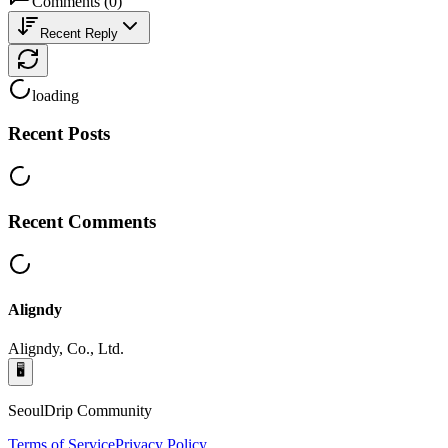
Comments
(
0
)
Recent Reply
loading
Recent Posts
Recent Comments
Aligndy
Aligndy, Co., Ltd.
🖥️
SeoulDrip Community
Terms of Service
Privacy Policy