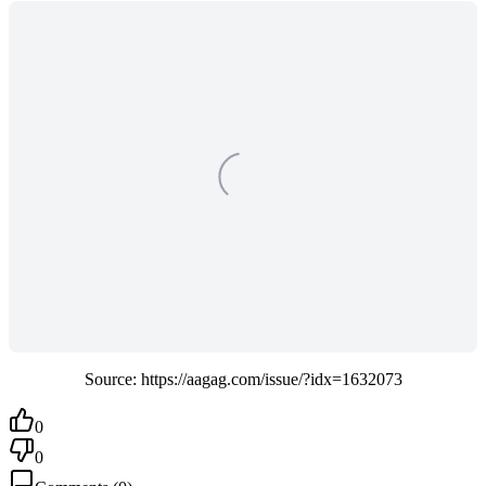
Source: https://aagag.com/issue/?idx=1632073
0
0