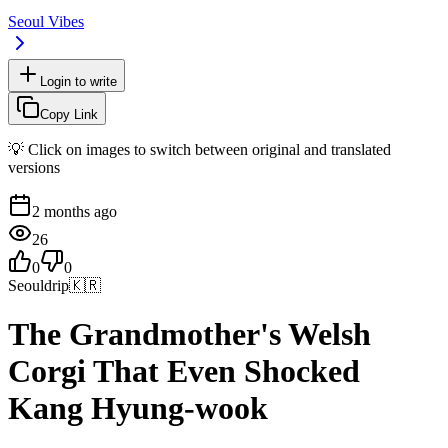
Seoul Vibes
Login to write
Copy Link
💡 Click on images to switch between original and translated
versions
2 months ago
26
0
0
Seouldrip
🇰🇷
The Grandmother's Welsh
Corgi That Even Shocked
Kang Hyung-wook