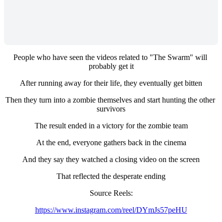
People who have seen the videos related to "The Swarm" will 
probably get it
After running away for their life, they eventually get bitten
Then they turn into a zombie themselves and start hunting the other 
survivors
The result ended in a victory for the zombie team
At the end, everyone gathers back in the cinema
And they say they watched a closing video on the screen
That reflected the desperate ending
Source Reels:
https://www.instagram.com/reel/DYmJs57peHU