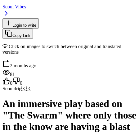
Seoul Vibes
Login to write
Copy Link
💡 Click on images to switch between original and translated
versions
2 months ago
81
0
0
Seouldrip
🇰🇷
An immersive play based on
"The Swarm" where only those
in the know are having a blast