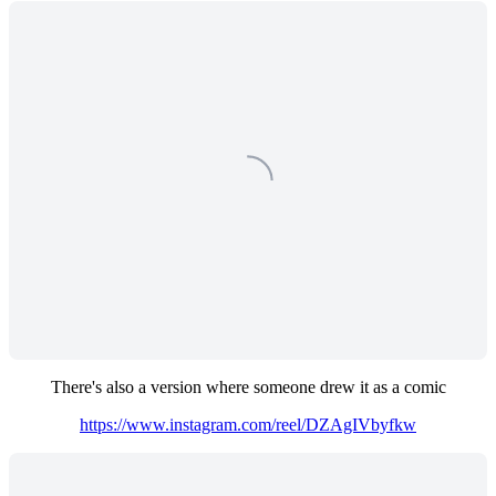
There's also a version where someone drew it as a comic
https://www.instagram.com/reel/DZAgIVbyfkw