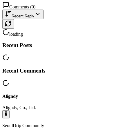
Comments
(
0
)
Recent Reply
loading
Recent Posts
Recent Comments
Aligndy
Aligndy, Co., Ltd.
🖥️
SeoulDrip Community