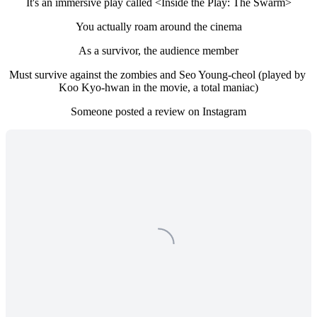
It's an immersive play called <Inside the Play: The Swarm>
You actually roam around the cinema
As a survivor, the audience member
Must survive against the zombies and Seo Young-cheol (played by 
Koo Kyo-hwan in the movie, a total maniac)
Someone posted a review on Instagram