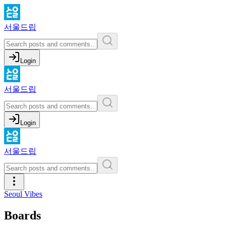
서울드립
Login
서울드립
Login
서울드립
Seoul Vibes
Boards