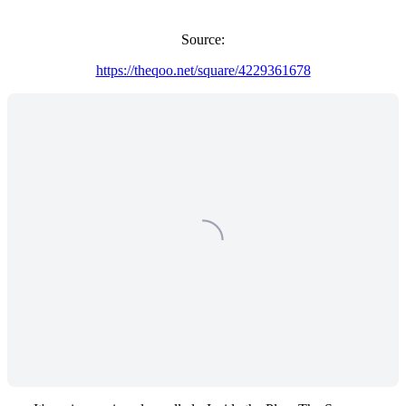
Source:
https://theqoo.net/square/4229361678