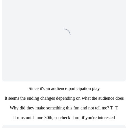
Since it's an audience-participation play
It seems the ending changes depending on what the audience does
Why did they make something this fun and not tell me? T_T
It runs until June 30th, so check it out if you're interested