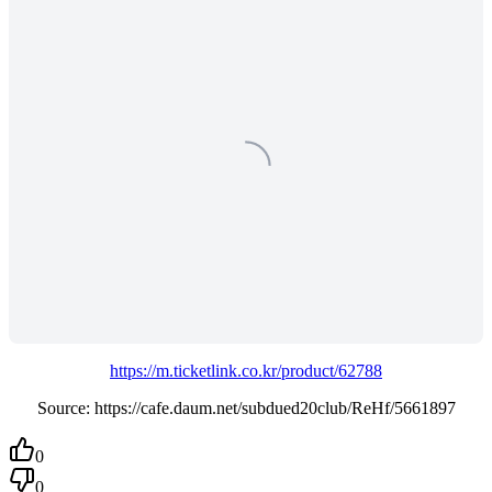
https://m.ticketlink.co.kr/product/62788
Source: https://cafe.daum.net/subdued20club/ReHf/5661897
0
0