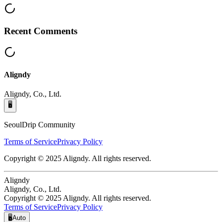
Recent Comments
Aligndy
Aligndy, Co., Ltd.
🖥️
SeoulDrip Community
Terms of Service
Privacy Policy
Copyright © 2025 Aligndy. All rights reserved.
Aligndy
Aligndy, Co., Ltd.
Copyright © 2025 Aligndy. All rights reserved.
Terms of Service
Privacy Policy
🖥️
Auto