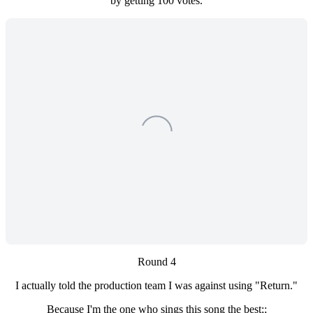
by getting 100 votes.
Round 4
I actually told the production team I was against using "Return."
Because I'm the one who sings this song the best;;