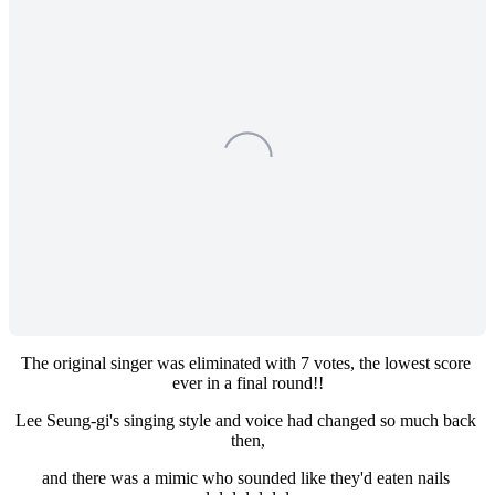
The original singer was eliminated with 7 votes, the lowest score 
ever in a final round!!
Lee Seung-gi's singing style and voice had changed so much back 
then,
and there was a mimic who sounded like they'd eaten nails 