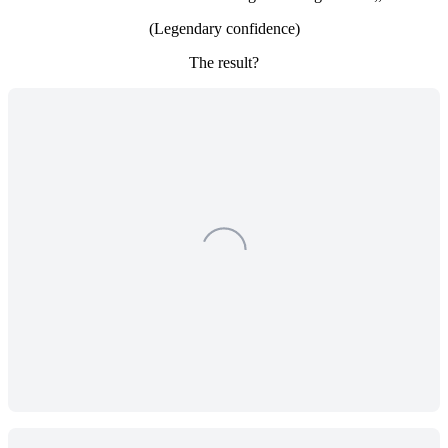
(Legendary confidence)
The result?