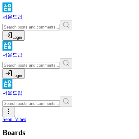
서울드립
Login
서울드립
Login
서울드립
Seoul Vibes
Boards