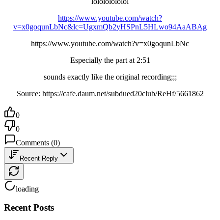
lolololololol
https://www.youtube.com/watch?
v=x0goqunLbNc&lc=UgxmQb2yHSPnL5HLwo94AaABAg
https://www.youtube.com/watch?v=x0goqunLbNc
Especially the part at 2:51
sounds exactly like the original recording;;;
Source: https://cafe.daum.net/subdued20club/ReHf/5661862
0
0
Comments
(
0
)
Recent Reply
loading
Recent Posts