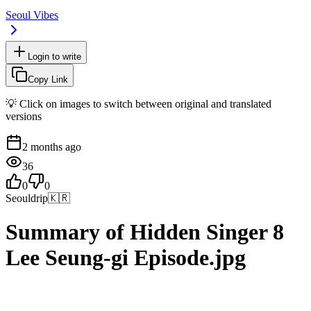
Seoul Vibes
Login to write
Copy Link
💡 Click on images to switch between original and translated
versions
2 months ago
36
0
0
Seouldrip
🇰🇷
Summary of Hidden Singer 8
Lee Seung-gi Episode.jpg