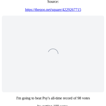
Source:
https://theqoo.net/square/4229267715
I'm going to beat Psy's all-time record of 98 votes