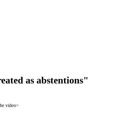
eated as abstentions"
 the video>