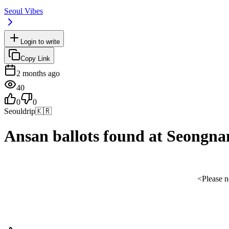
Seoul Vibes
Login to write
Copy Link
2 months ago
40
0
0
Seouldrip
🇰🇷
Ansan ballots found at Seongnam
<Please no