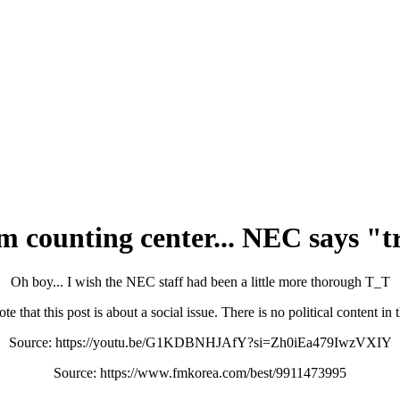
 counting center... NEC says "tr
Oh boy... I wish the NEC staff had been a little more thorough T_T
te that this post is about a social issue. There is no political content in
Source: https://youtu.be/G1KDBNHJAfY?si=Zh0iEa479IwzVXIY
Source: https://www.fmkorea.com/best/9911473995