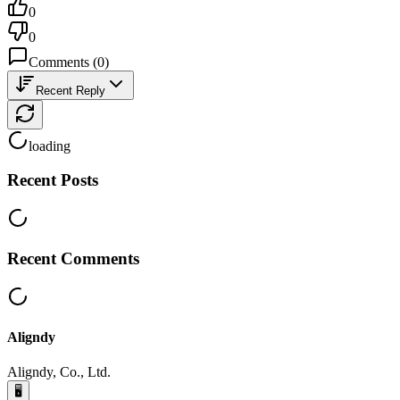
0
0
Comments
(
0
)
Recent Reply
loading
Recent Posts
Recent Comments
Aligndy
Aligndy, Co., Ltd.
🖥️