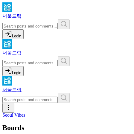
서울드립
Login
서울드립
Login
서울드립
Seoul Vibes
Boards