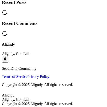
Recent Posts
Recent Comments
Aligndy
Aligndy, Co., Ltd.
🖥️
SeoulDrip Community
Terms of Service
Privacy Policy
Copyright © 2025 Aligndy. All rights reserved.
Aligndy
Aligndy, Co., Ltd.
Copyright © 2025 Aligndy. All rights reserved.