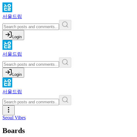
서울드립
Login
서울드립
Login
서울드립
Seoul Vibes
Boards