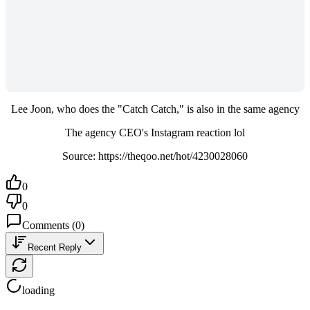
Lee Joon, who does the "Catch Catch," is also in the same agency
The agency CEO's Instagram reaction lol
Source: https://theqoo.net/hot/4230028060
0
0
Comments
(
0
)
Recent Reply
loading