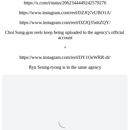
https://x.com/i/status/2062344449242579276
https://www.instagram.com/reel/DZJQ7eUBO1A/
https://www.instagram.com/reel/DZJQ35nhZQY/
Choi Sung-gon reels keep being uploaded to the agency's official 
account
+
https://www.instagram.com/reel/DY1OeWRR-dr/
Ryu Seung-ryong is in the same agency