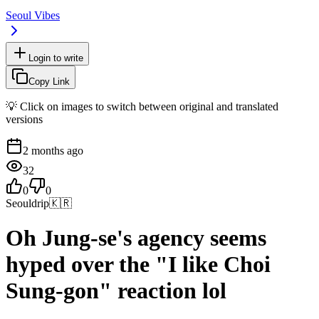
Seoul Vibes
Login to write
Copy Link
💡 Click on images to switch between original and translated
versions
2 months ago
32
0
0
Seouldrip
🇰🇷
Oh Jung-se's agency seems
hyped over the "I like Choi
Sung-gon" reaction lol