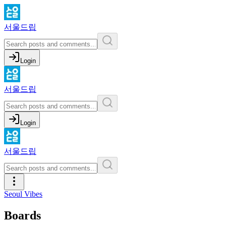
서울드립
Login
서울드립
Login
서울드립
Seoul Vibes
Boards