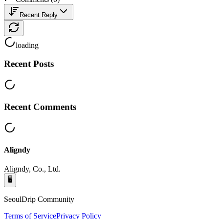
Recent Reply
loading
Recent Posts
Recent Comments
Aligndy
Aligndy, Co., Ltd.
🖥️
SeoulDrip Community
Terms of Service
Privacy Policy