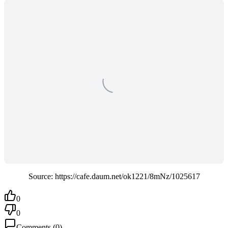
Source: https://cafe.daum.net/ok1221/8mNz/1025617
0
0
Comments
(
0
)