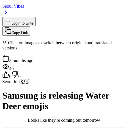
Seoul Vibes
Login to write
Copy Link
💡 Click on images to switch between original and translated
versions
2 months ago
46
0
0
Seouldrip
🇰🇷
Samsung is releasing Water
Deer emojis
Looks like they're coming out tomorrow