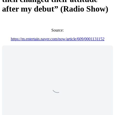
after my debut” (Radio Show)
Source:
https://m.entertain.naver.com/now/article/609/0001131152