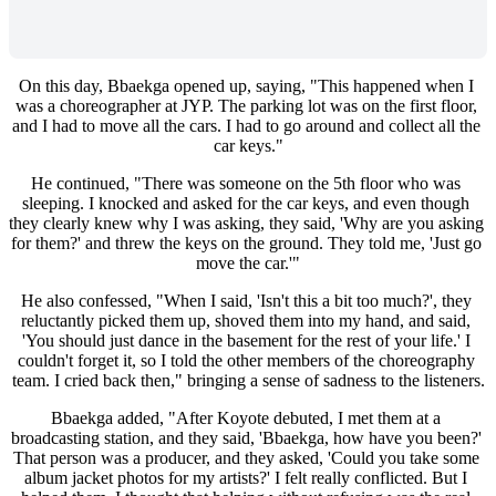
On this day, Bbaekga opened up, saying, "This happened when I 
was a choreographer at JYP. The parking lot was on the first floor, 
and I had to move all the cars. I had to go around and collect all the 
car keys."
He continued, "There was someone on the 5th floor who was 
sleeping. I knocked and asked for the car keys, and even though 
they clearly knew why I was asking, they said, 'Why are you asking 
for them?' and threw the keys on the ground. They told me, 'Just go 
move the car.'"
He also confessed, "When I said, 'Isn't this a bit too much?', they 
reluctantly picked them up, shoved them into my hand, and said, 
'You should just dance in the basement for the rest of your life.' I 
couldn't forget it, so I told the other members of the choreography 
team. I cried back then," bringing a sense of sadness to the listeners.
Bbaekga added, "After Koyote debuted, I met them at a 
broadcasting station, and they said, 'Bbaekga, how have you been?' 
That person was a producer, and they asked, 'Could you take some 
album jacket photos for my artists?' I felt really conflicted. But I 