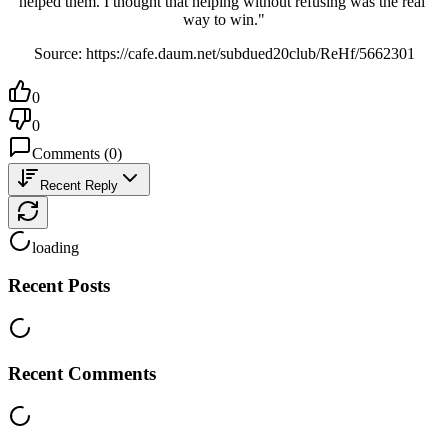
helped them. I thought that helping without refusing was the real 
way to win."
Source: https://cafe.daum.net/subdued20club/ReHf/5662301
0
0
Comments
(
0
)
Recent Reply
loading
Recent Posts
Recent Comments