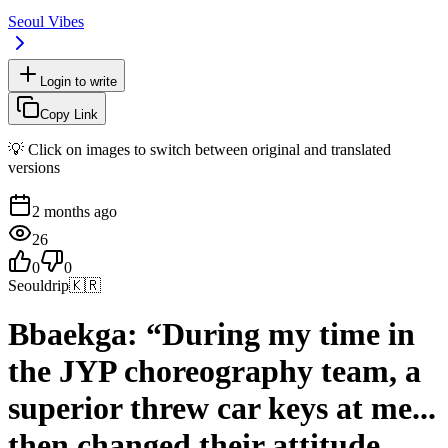
Seoul Vibes
Login to write
Copy Link
💡 Click on images to switch between original and translated
versions
2 months ago
26
0
0
Seouldrip
🇰🇷
Bbaekga: “During my time in
the JYP choreography team, a
superior threw car keys at me...
then changed their attitude