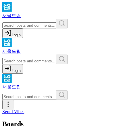
서울드립
Login
서울드립
Login
서울드립
Seoul Vibes
Boards