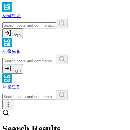
서울드립
Login
서울드립
Login
서울드립
Search Results