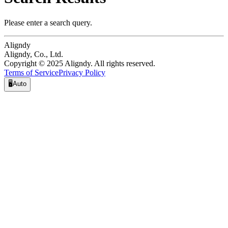
Please enter a search query.
Aligndy
Aligndy, Co., Ltd.
Copyright © 2025 Aligndy. All rights reserved.
Terms of Service
Privacy Policy
🖥️
Auto